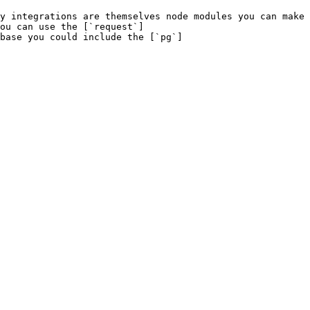
y integrations are themselves node modules you can make 
ou can use the [`request`]
base you could include the [`pg`]