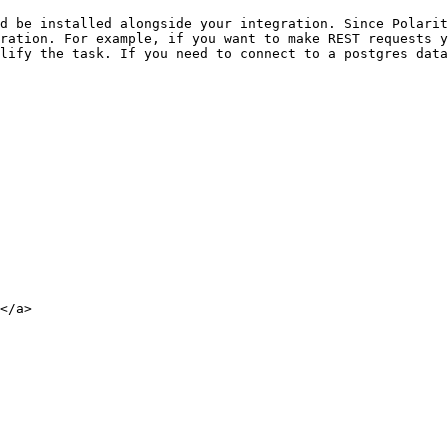
d be installed alongside your integration. Since Polarit
ration. For example, if you want to make REST requests y
lify the task. If you need to connect to a postgres data
</a>
