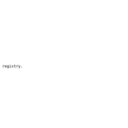
 registry.
