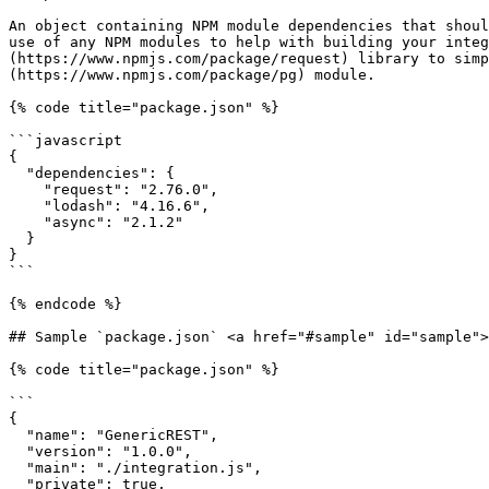
An object containing NPM module dependencies that shoul
use of any NPM modules to help with building your integ
(https://www.npmjs.com/package/request) library to simp
(https://www.npmjs.com/package/pg) module.

{% code title="package.json" %}

```javascript

{

  "dependencies": {

    "request": "2.76.0",

    "lodash": "4.16.6",

    "async": "2.1.2"

  }

}

```

{% endcode %}

## Sample `package.json` <a href="#sample" id="sample">
{% code title="package.json" %}

```

{

  "name": "GenericREST",

  "version": "1.0.0",

  "main": "./integration.js",

  "private": true,
