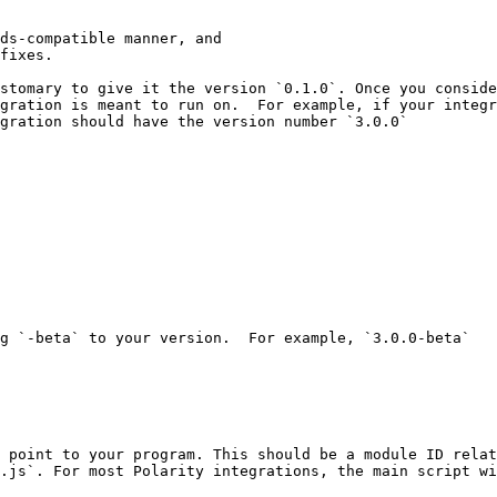
ds-compatible manner, and

fixes.

stomary to give it the version `0.1.0`. Once you conside
gration is meant to run on.  For example, if your integr
gration should have the version number `3.0.0`

g `-beta` to your version.  For example, `3.0.0-beta`

 point to your program. This should be a module ID relat
.js`. For most Polarity integrations, the main script wi