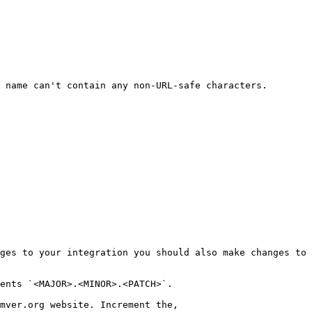
 name can't contain any non-URL-safe characters.

ges to your integration you should also make changes to 
ents `<MAJOR>.<MINOR>.<PATCH>`.

mver.org website. Increment the,
