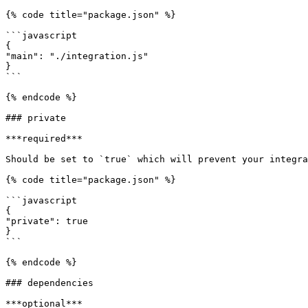
{% code title="package.json" %}

```javascript

{

"main": "./integration.js"

}

```

{% endcode %}

### private

***required***

Should be set to `true` which will prevent your integra
{% code title="package.json" %}

```javascript

{

"private": true

}

```

{% endcode %}

### dependencies

***optional***
