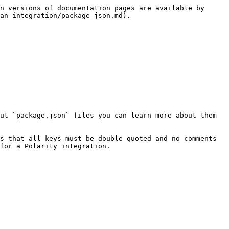
n versions of documentation pages are available by 
an-integration/package_json.md).

ut `package.json` files you can learn more about them 
s that all keys must be double quoted and no comments 
for a Polarity integration.
