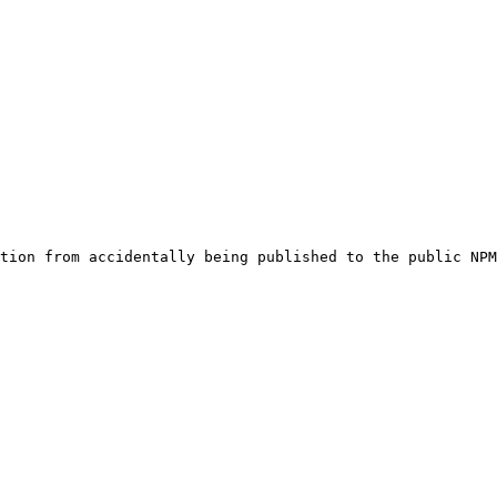
tion from accidentally being published to the public NPM