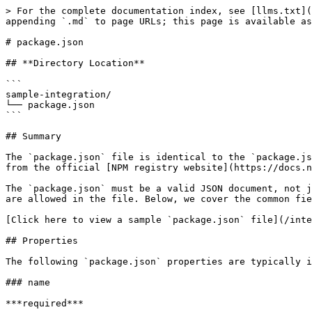
> For the complete documentation index, see [llms.txt](
appending `.md` to page URLs; this page is available as
# package.json

## **Directory Location**

```

sample-integration/

└── package.json

```

## Summary

The `package.json` file is identical to the `package.js
from the official [NPM registry website](https://docs.n
The `package.json` must be a valid JSON document, not j
are allowed in the file. Below, we cover the common fie
[Click here to view a sample `package.json` file](/inte
## Properties

The following `package.json` properties are typically i
### name

***required***
