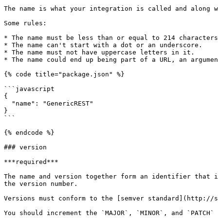
The name is what your integration is called and along w
Some rules:

* The name must be less than or equal to 214 characters
* The name can't start with a dot or an underscore.

* The name must not have uppercase letters in it.

* The name could end up being part of a URL, an argumen
{% code title="package.json" %}

```javascript

{

  "name": "GenericREST"

}

```

{% endcode %}

### version

***required***

The name and version together form an identifier that i
the version number.

Versions must conform to the [semver standard](http://s
You should increment the `MAJOR`, `MINOR`, and `PATCH` 