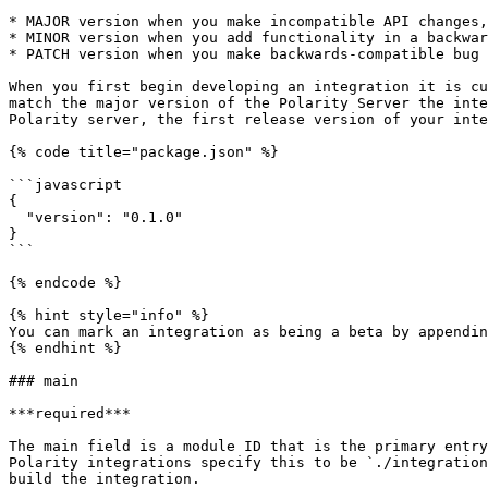
* MAJOR version when you make incompatible API changes,

* MINOR version when you add functionality in a backwar
* PATCH version when you make backwards-compatible bug 
When you first begin developing an integration it is cu
match the major version of the Polarity Server the inte
Polarity server, the first release version of your inte
{% code title="package.json" %}

```javascript

{

  "version": "0.1.0"

}

```

{% endcode %}

{% hint style="info" %}

You can mark an integration as being a beta by appendin
{% endhint %}

### main

***required***

The main field is a module ID that is the primary entry
Polarity integrations specify this to be `./integration
build the integration.
