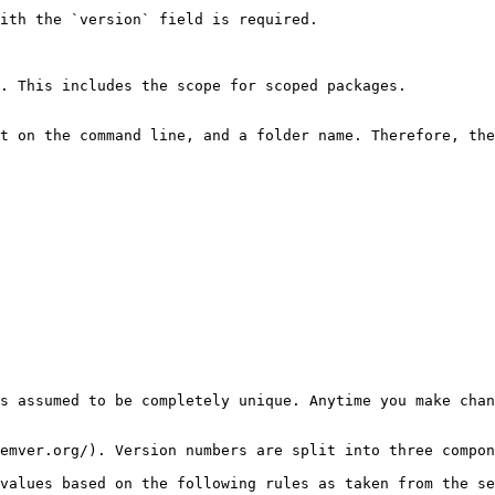
ith the `version` field is required.

. This includes the scope for scoped packages.

t on the command line, and a folder name. Therefore, the
s assumed to be completely unique. Anytime you make chan
emver.org/). Version numbers are split into three compon
values based on the following rules as taken from the se