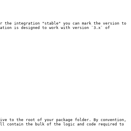
r the integration "stable" you can mark the version to 
ation is designed to work with version `3.x` of 
ive to the root of your package folder. By convention, 
ll contain the bulk of the logic and code required to 