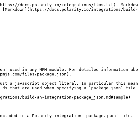
https://docs.polarity.io/integrations/llms.txt). Markdow
 [Markdown](https://docs.polarity.io/integrations/build-
on` used in any NPM module. For detailed information abo
pmjs.com/files/package.json).

ust a javascript object literal. In particular this mean
lds that are used when specifying a `package.json` file 
grations/build-an-integration/package_json.md#sample)

ncluded in a Polarity integration `package.json` file.
