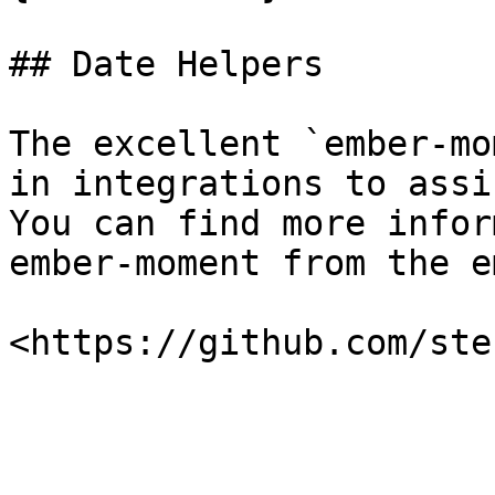
## Date Helpers

The excellent `ember-mo
in integrations to assi
You can find more infor
ember-moment from the e