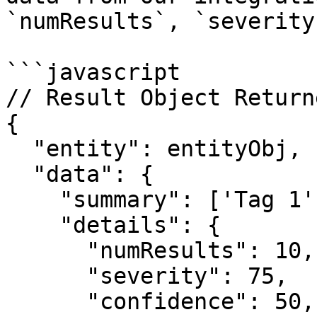
`numResults`, `severity
```javascript

// Result Object Return
{

  "entity": entityObj,

  "data": {

    "summary": ['Tag 1'],

    "details": {

      "numResults": 10,

      "severity": 75,

      "confidence": 50,
