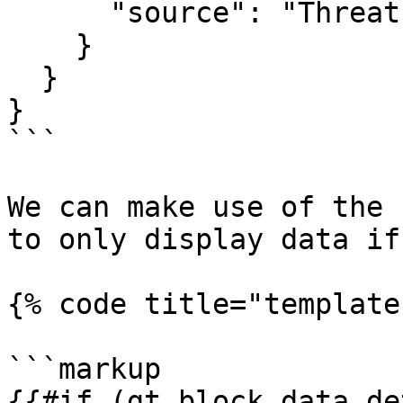
      "source": "Threat Intel Report"

    }

  }

}

```

We can make use of the 
to only display data if
{% code title="template
```markup

{{#if (gt block.data.de