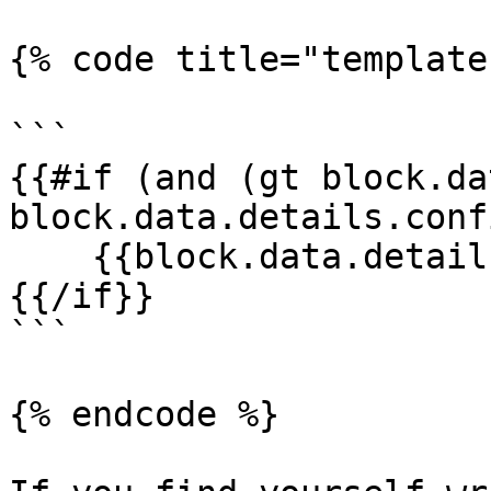
{% code title="template
```

{{#if (and (gt block.da
block.data.details.conf
    {{block.data.details.source}}

{{/if}}

```

{% endcode %}
