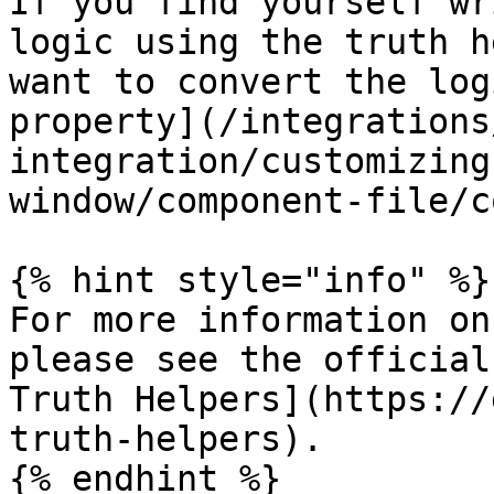
If you find yourself wr
logic using the truth h
want to convert the log
property](/integrations
integration/customizing
window/component-file/c
{% hint style="info" %}

For more information on
please see the official
Truth Helpers](https://
truth-helpers).

{% endhint %}
