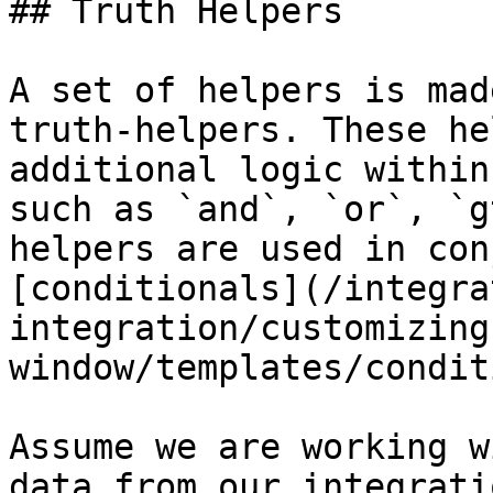
## Truth Helpers

A set of helpers is mad
truth-helpers. These he
additional logic within
such as `and`, `or`, `g
helpers are used in con
[conditionals](/integra
integration/customizing
window/templates/condit
Assume we are working w
data from our integrati