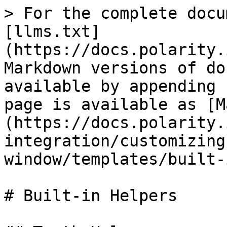
> For the complete docu
[llms.txt]
(https://docs.polarity.
Markdown versions of do
available by appending 
page is available as [M
(https://docs.polarity.
integration/customizing
window/templates/built-
# Built-in Helpers
