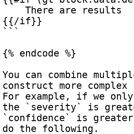
    There are results

{{/if}}

```

{% endcode %}

You can combine multipl
construct more complex c
For example, if we only
the `severity` is great
`confidence` is greater
do the following.
