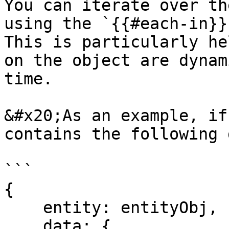
You can iterate over th
using the `{{#each-in}}{
This is particularly he
on the object are dynam
time.

&#x20;As an example, if
contains the following d
```

{

    entity: entityObj,

    data: {
