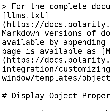
> For the complete docu
[llms.txt]
(https://docs.polarity.
Markdown versions of do
available by appending 
page is available as [M
(https://docs.polarity.
integration/customizing
window/templates/object
# Display Object Propert