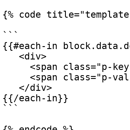
{% code title="template
```

{{#each-in block.data.d
   <div>

     <span class="p-key">{{key}}</span>

     <span class="p-value">{{value}}"</span>

   </div>

{{/each-in}}

```

{% endcode %}
