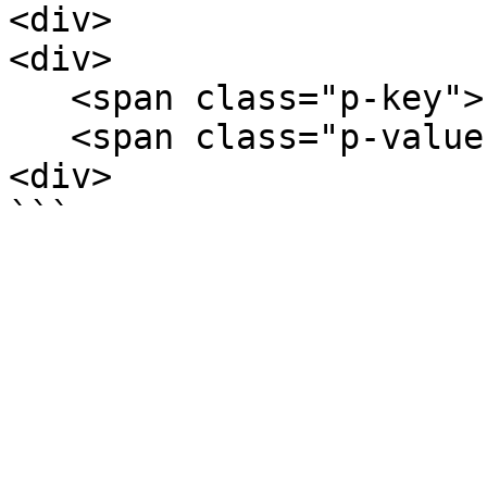
<div>

<div>

   <span class="p-key">key3</span>

   <span class="p-value">value3</span>

<div>
