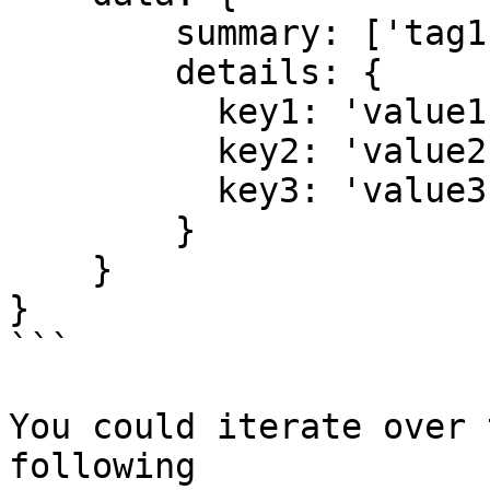
        summary: ['tag1', 'tag2'],

        details: {

          key1: 'value1',

          key2: 'value2',

          key3: 'value3'

        }

    }

}

```

You could iterate over 
following
