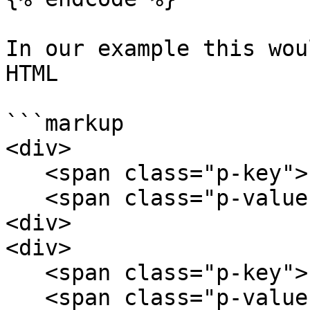
In our example this wou
HTML

```markup

<div>

   <span class="p-key">key1</span>

   <span class="p-value">value1</span>

<div>

<div>

   <span class="p-key">key2</span>

   <span class="p-value">value2</span>
